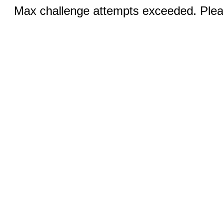
Max challenge attempts exceeded. Pleas