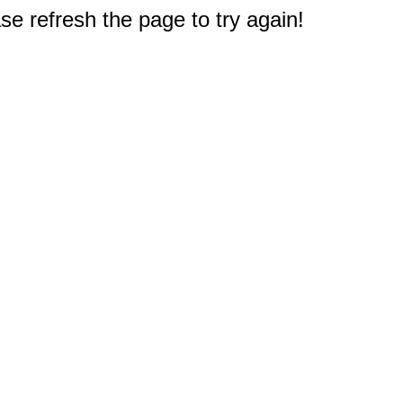
e refresh the page to try again!