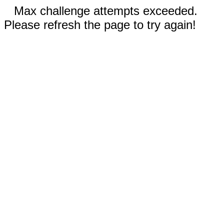
Max challenge attempts exceeded.
Please refresh the page to try again!