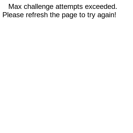
Max challenge attempts exceeded.
Please refresh the page to try again!