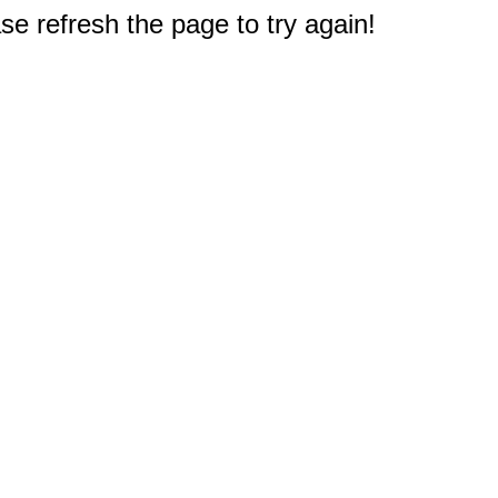
e refresh the page to try again!