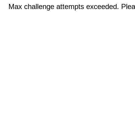
Max challenge attempts exceeded. Pleas