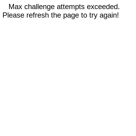
Max challenge attempts exceeded.
Please refresh the page to try again!