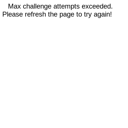
Max challenge attempts exceeded.
Please refresh the page to try again!