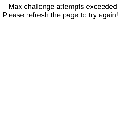
Max challenge attempts exceeded.
Please refresh the page to try again!