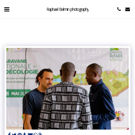
Raphael Belmin photography