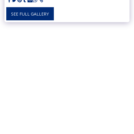
SEE FULL GALLERY