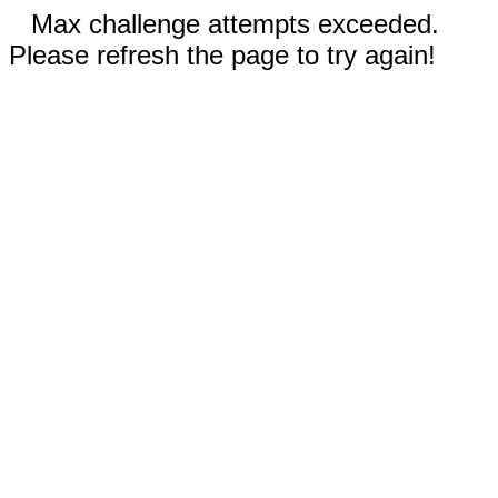
Max challenge attempts exceeded.
Please refresh the page to try again!