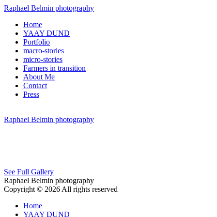
Raphael Belmin photography
Home
YAAY DUND
Portfolio
macro-stories
micro-stories
Farmers in transition
About Me
Contact
Press
Raphael Belmin photography
See Full Gallery
Raphael Belmin photography
Copyright © 2026 All rights reserved
Home
YAAY DUND