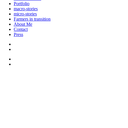
Portfolio
macro-stories
micro-stories
Farmers in transition
About Me
Contact
Press