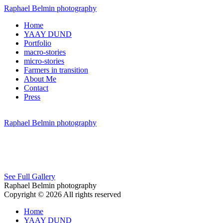
Raphael Belmin photography
Home
YAAY DUND
Portfolio
macro-stories
micro-stories
Farmers in transition
About Me
Contact
Press
Raphael Belmin photography
See Full Gallery
Raphael Belmin photography
Copyright © 2026 All rights reserved
Home
YAAY DUND