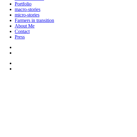
Portfolio
macro-stories
micro-stories
Farmers in transition
About Me
Contact
Press