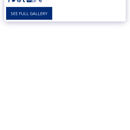
SEE FULL GALLERY