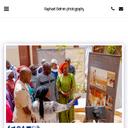
Raphael Belmin photography