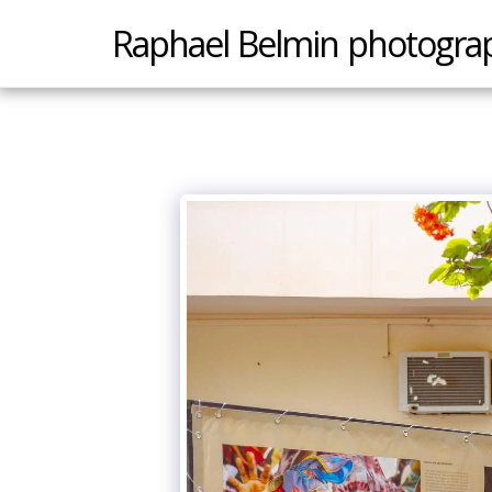
Raphael Belmin photogra