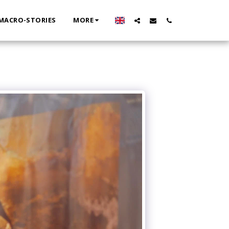
MACRO-STORIES
MORE