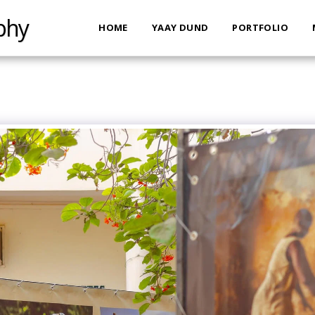
phy
HOME
YAAY DUND
PORTFOLIO