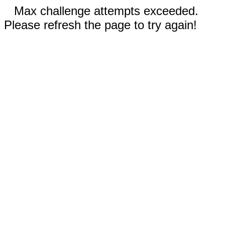
Max challenge attempts exceeded.
Please refresh the page to try again!