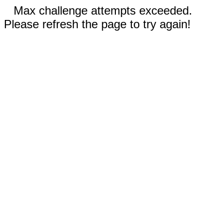
Max challenge attempts exceeded.
Please refresh the page to try again!