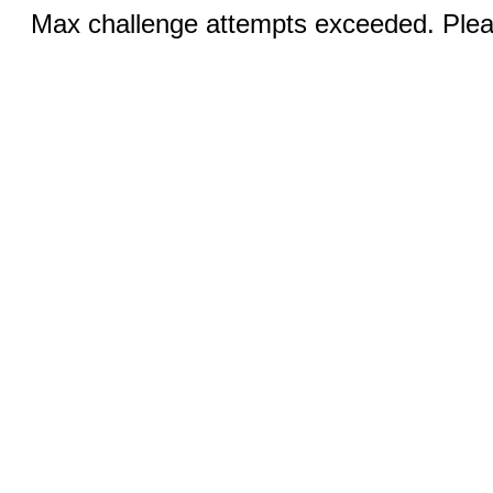
Max challenge attempts exceeded. Pleas