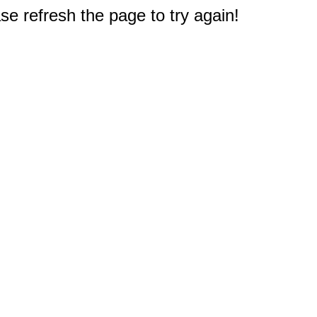
e refresh the page to try again!