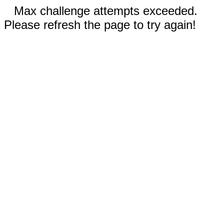
Max challenge attempts exceeded.
Please refresh the page to try again!