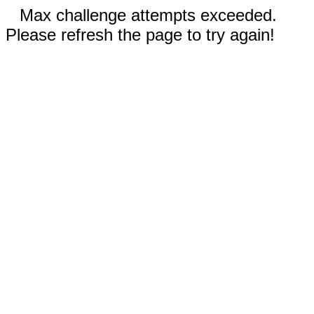
Max challenge attempts exceeded.
Please refresh the page to try again!