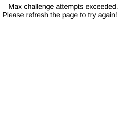
Max challenge attempts exceeded.
Please refresh the page to try again!