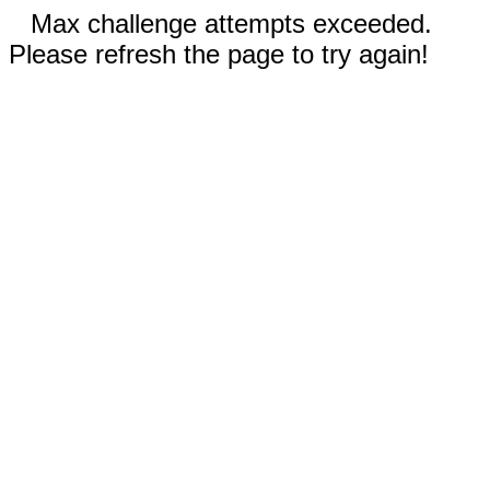
Max challenge attempts exceeded.
Please refresh the page to try again!