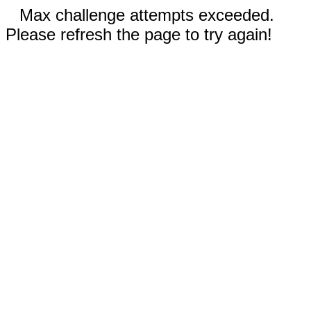
Max challenge attempts exceeded.
Please refresh the page to try again!