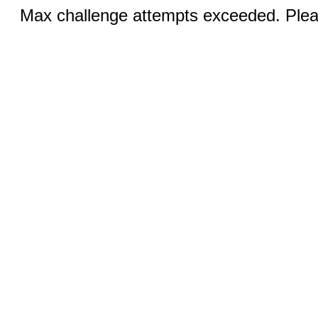
Max challenge attempts exceeded. Pleas