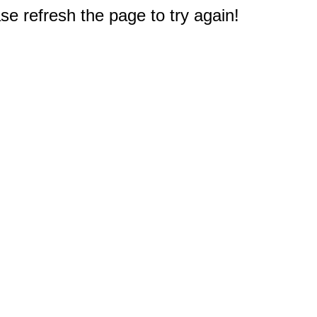
e refresh the page to try again!