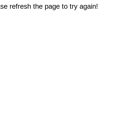
e refresh the page to try again!