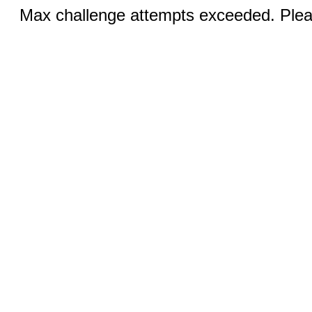
Max challenge attempts exceeded. Pleas