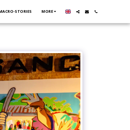
MACRO-STORIES
MORE