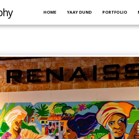
phy
HOME
YAAY DUND
PORTFOLIO