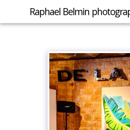
Raphael Belmin photogra