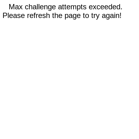
Max challenge attempts exceeded.
Please refresh the page to try again!