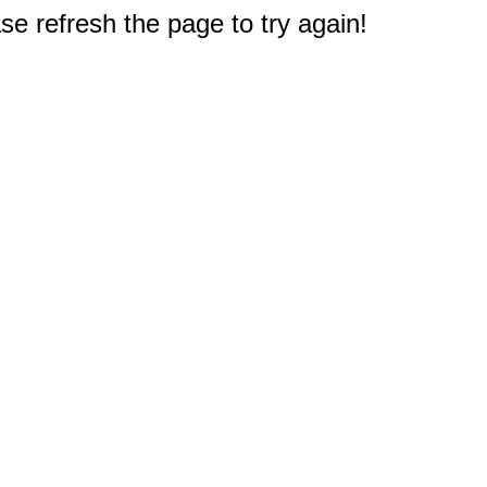
e refresh the page to try again!