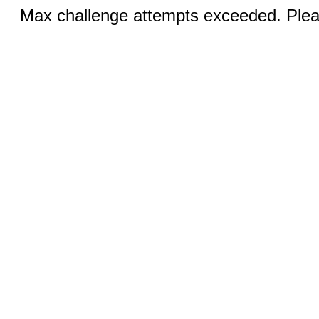
Max challenge attempts exceeded. Pleas