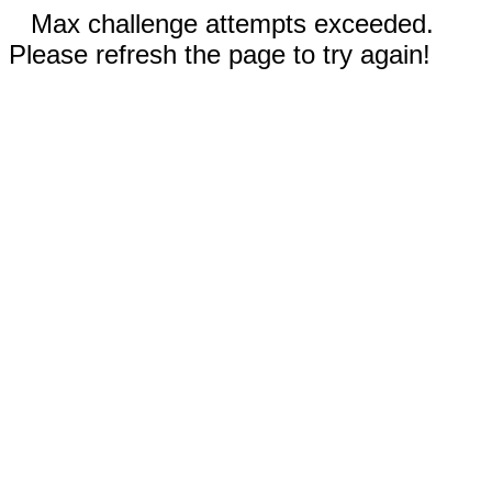
Max challenge attempts exceeded.
Please refresh the page to try again!