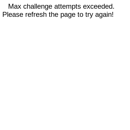
Max challenge attempts exceeded.
Please refresh the page to try again!