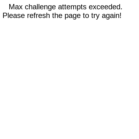
Max challenge attempts exceeded.
Please refresh the page to try again!