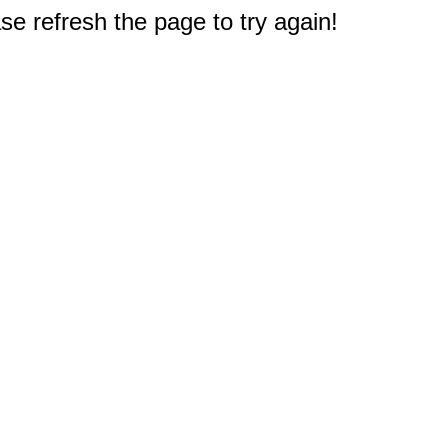
e refresh the page to try again!