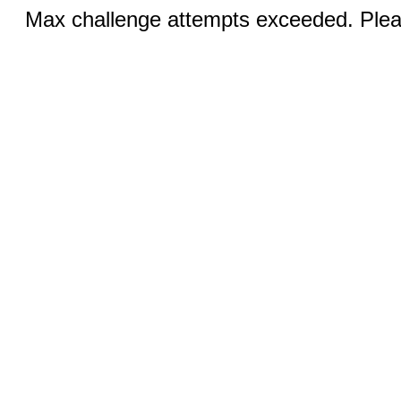
Max challenge attempts exceeded. Pleas