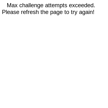
Max challenge attempts exceeded.
Please refresh the page to try again!