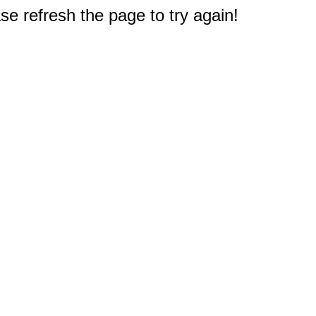
e refresh the page to try again!