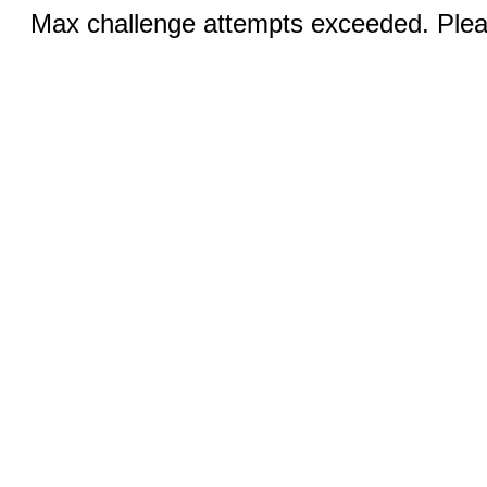
Max challenge attempts exceeded. Pleas