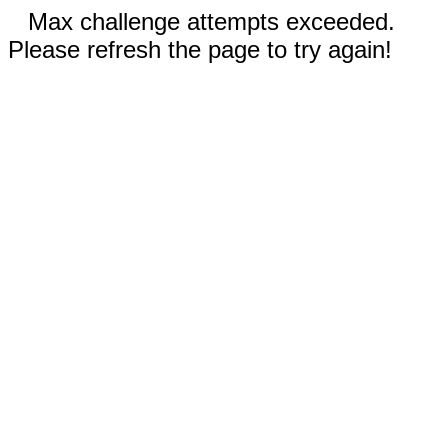
Max challenge attempts exceeded.
Please refresh the page to try again!