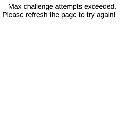
Max challenge attempts exceeded.
Please refresh the page to try again!