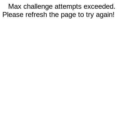
Max challenge attempts exceeded.
Please refresh the page to try again!