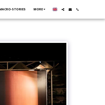
MACRO-STORIES
MORE