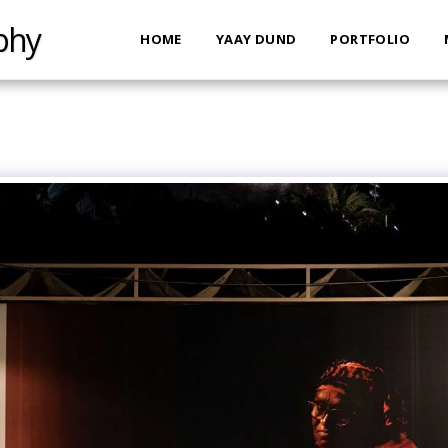
phy
HOME
YAAY DUND
PORTFOLIO