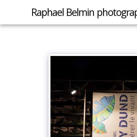
Raphael Belmin photogra