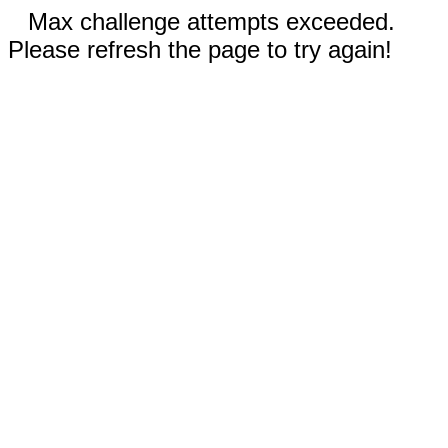
Max challenge attempts exceeded.
Please refresh the page to try again!