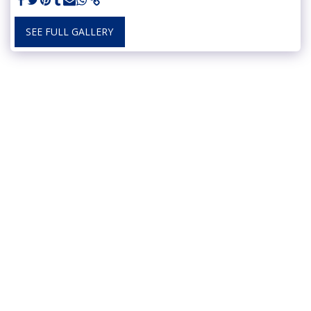
SEE FULL GALLERY