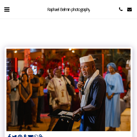
Raphael Belmin photography