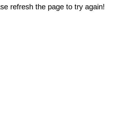
e refresh the page to try again!