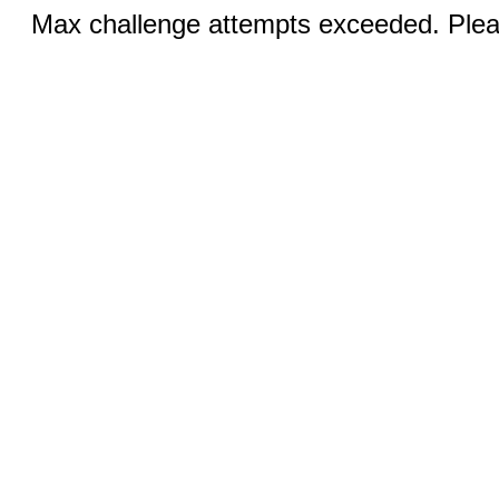
Max challenge attempts exceeded. Pleas