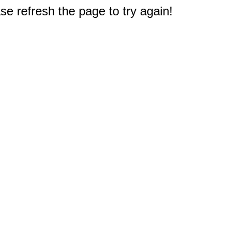
e refresh the page to try again!