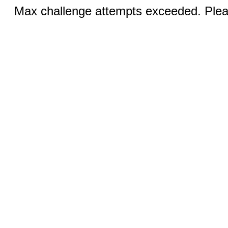
Max challenge attempts exceeded. Pleas